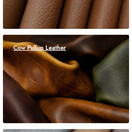
Cow Pullup Leather