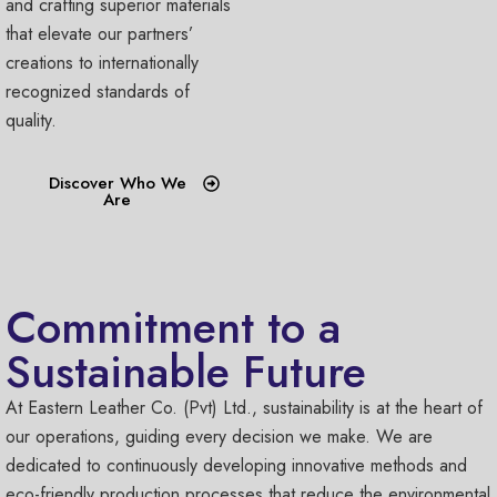
and crafting superior materials
that elevate our partners’
creations to internationally
recognized standards of
quality.
Discover Who We
Are
Commitment to a
Sustainable Future
At Eastern Leather Co. (Pvt) Ltd., sustainability is at the heart of
our operations, guiding every decision we make. We are
dedicated to continuously developing innovative methods and
eco-friendly production processes that reduce the environmental