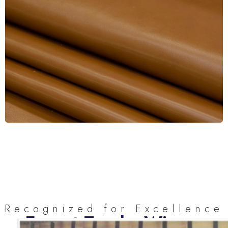
Recognized for Excellence
Export Trophy Winner