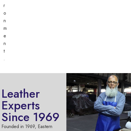
r
o
n
m
e
n
t
.
Leather
Experts
Since 1969
Founded in 1969, Eastern