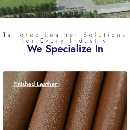
Tailored Leather Solutions
for Every Industry
We Specialize In
Finished Leather