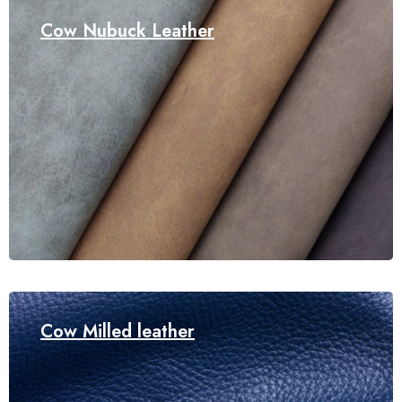
Cow Nubuck Leather
Cow Milled leather