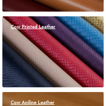
Cow Printed Leather
Cow Aniline Leather