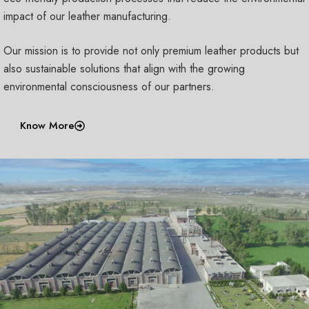
impact of our leather manufacturing.
Our mission is to provide not only premium leather products but
also sustainable solutions that align with the growing
environmental consciousness of our partners.
Know More