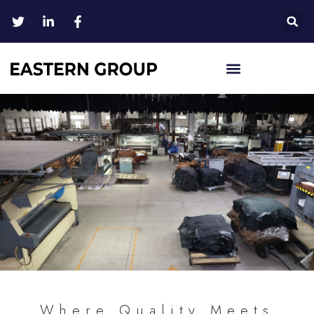
Where Quality Meets