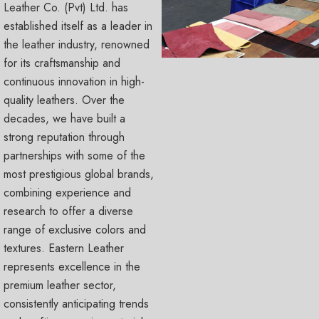
Leather Co. (Pvt) Ltd. has
established itself as a leader in
the leather industry, renowned
for its craftsmanship and
continuous innovation in high-
quality leathers. Over the
decades, we have built a
strong reputation through
partnerships with some of the
most prestigious global brands,
combining experience and
research to offer a diverse
range of exclusive colors and
textures. Eastern Leather
represents excellence in the
premium leather sector,
consistently anticipating trends