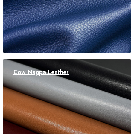
Cow Nappa Leather